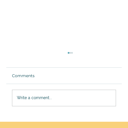
Comments
Write a comment...
Jennifer Gowdy on the Gap She
Found in Aesthetics and How Pure