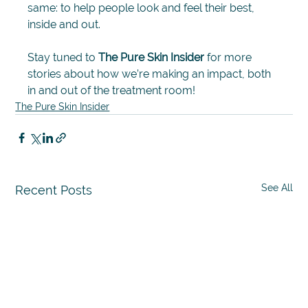
same: to help people look and feel their best, 
inside and out.
Stay tuned to 
The Pure Skin Insider
 for more 
stories about how we’re making an impact, both 
in and out of the treatment room!
The Pure Skin Insider
See All
Recent Posts