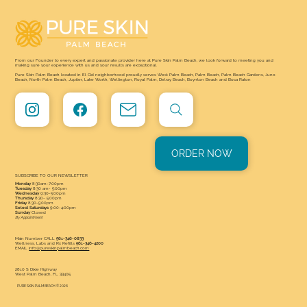
Skin Palm Beach Answers It
From our Founder to every expert and passionate provider here at Pure Skin Palm Beach, we look forward to meeting you and
making sure your experience with us and your results are exceptional.
Pure Skin Palm Beach located in El Cid neighborhood proudly serves West Palm Beach, Palm Beach, Palm Beach Gardens, Juno
Beach, North Palm Beach, Jupiter, Lake Worth, Wellington, Royal Palm, Delray Beach, Boynton Beach and Boca Raton
ORDER NOW
SUBSCRIBE TO OUR NEWSLETTER
Monday
8:30am-7:00pm
Tuesday
8:30 am- 5:00pm
Wednesday
9:30-5:00pm
Thursday
8:30- 5:00pm
Friday
8:30-5:00pm
Select Saturdays
9:00-4:00pm
Sunday
Closed
By Appointment
Main Number CALL
561-346-0833
Wellness, Labs and Rx Refills
561-346-4200
EMAIL
info@pureskinpalmbeach.com
2810 S Dixie Highway
West Palm Beach, FL 33405
PURE SKIN PALM BEACH © 2026