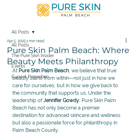
All Posts
Apr 5, 2025
1 min read
All Posts
Pure Skin Palm Beach: Where
The Pure Skin Insider
Beauty Meets Philanthropy
Events
At 
Pure Skin Palm Beach
, we believe that true 
Current Promotion
beauty starts from within—not just in how we 
care for ourselves, but in how we give back to 
the community that supports us. Under the 
leadership of 
Jennifer Gowdy
, Pure Skin Palm 
Beach has not only become a premier 
destination for advanced skincare and wellness 
but also a passionate force for philanthropy in 
Palm Beach County.