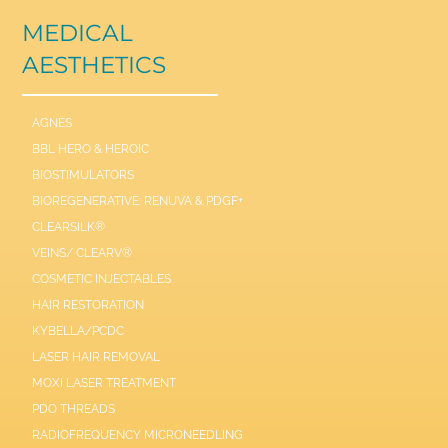
MEDICAL
AESTHETICS
AGNES
BBL HERO & HEROIC
BIOSTIMULATORS
BIOREGENERATIVE: RENUVA & PDGF+
CLEARSILK®
VEINS/ CLEARV®
COSMETIC INJECTABLES
HAIR RESTORATION
KYBELLA/PCDC
LASER HAIR REMOVAL
MOXI LASER TREATMENT
PDO THREADS
RADIOFREQUENCY MICRONEEDLING