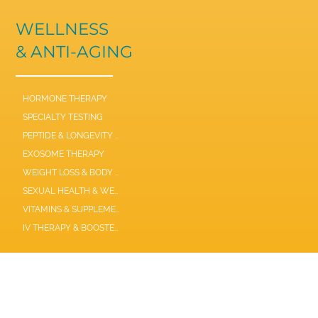
WELLNESS
& ANTI-AGING
HORMONE THERAPY
SPECIALTY TESTING
PEPTIDE & LONGEVITY THERAPIES
EXOSOME THERAPY
WEIGHT LOSS & BODY COMPOSITION
SEXUAL HEALTH & WELLNESS
VITAMINS & SUPPLEMENTS
IV THERAPY & BOOSTER SHOTS