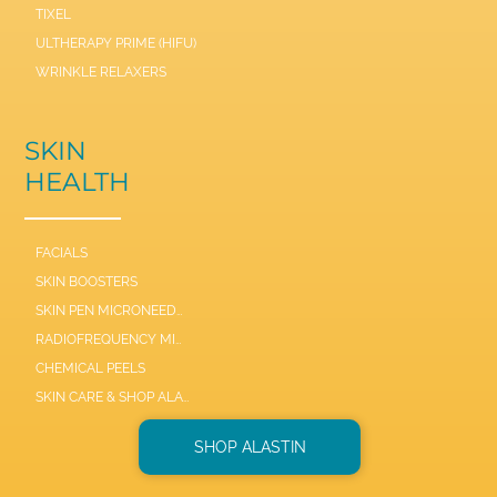
TIXEL
ULTHERAPY PRIME (HIFU)
WRINKLE RELAXERS
SKIN
HEALTH
FACIALS
SKIN BOOSTERS
SKIN PEN MICRONEEDLE
RADIOFREQUENCY MICRONEEDLE SCARLET / SYL
CHEMICAL PEELS
SKIN CARE & SHOP ALASTIN
SHOP ALASTIN