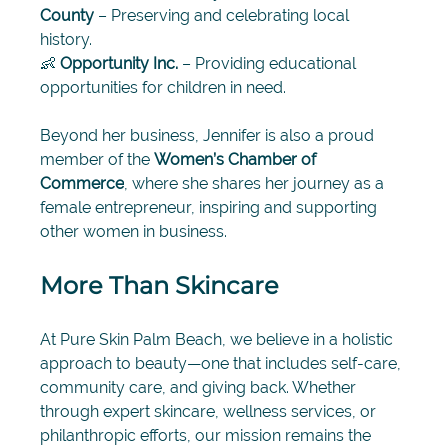
County
 – Preserving and celebrating local 
history. 
👶 
Opportunity Inc.
 – Providing educational 
opportunities for children in need.
Beyond her business, Jennifer is also a proud 
member of the 
Women’s Chamber of 
Commerce
, where she shares her journey as a 
female entrepreneur, inspiring and supporting 
other women in business.
More Than Skincare
At Pure Skin Palm Beach, we believe in a holistic 
approach to beauty—one that includes self-care, 
community care, and giving back. Whether 
through expert skincare, wellness services, or 
philanthropic efforts, our mission remains the 