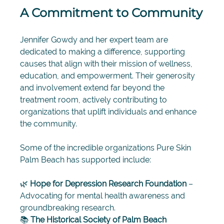
A Commitment to Community
Jennifer Gowdy and her expert team are 
dedicated to making a difference, supporting 
causes that align with their mission of wellness, 
education, and empowerment. Their generosity 
and involvement extend far beyond the 
treatment room, actively contributing to 
organizations that uplift individuals and enhance 
the community.
Some of the incredible organizations Pure Skin 
Palm Beach has supported include:
🌿 
Hope for Depression Research Foundation
 – 
Advocating for mental health awareness and 
groundbreaking research. 
📚 
The Historical Society of Palm Beach 