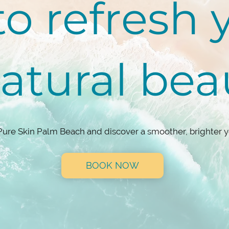
o refresh 
natural be
Pure Skin Palm Beach and discover a smoother, brighter y
BOOK NOW