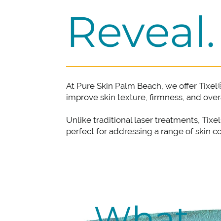
Reveal.
At Pure Skin Palm Beach, we offer Tixel
improve skin texture, firmness, and ove
Unlike traditional laser treatments, Tix
perfect for addressing a range of skin 
What