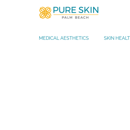
MEDICAL AESTHETICS
SKIN HEAL