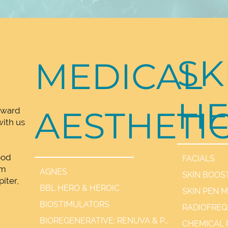
SK
MEDICAL
HE
AESTHETI
rward
ith us
ood
FACIALS
lm
AGNES
SKIN BOOS
iter,
BBL HERO & HEROIC
SKIN PEN 
,
BIOSTIMULATORS
BIOREGENERATIVE: RENUVA & PDGF+
CHEMICAL 