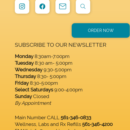
ORDER NOW
SUBSCRIBE TO OUR NEWSLETTER
Monday
8:30am-7:00pm
Tuesday
8:30 am- 5:00pm
Wednesday
9:30-5:00pm
Thursday
8:30- 5:00pm
Friday
8:30-5:00pm
Select Saturdays
9:00-4:00pm
Sunday
Closed
By Appointment
Main Number CALL
561-346-0833
Wellness, Labs and Rx Refills
561-346-4200