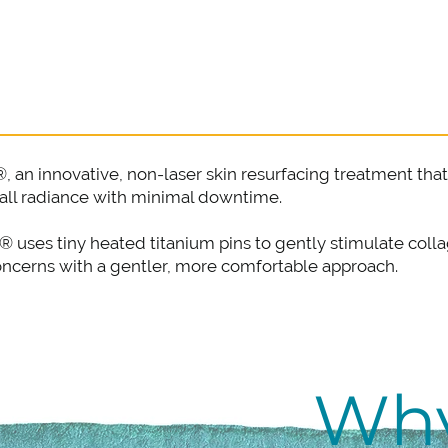
®, an innovative, non-laser skin resurfacing treatment t
rall radiance with minimal downtime.
el® uses tiny heated titanium pins to gently stimulate co
concerns with a gentler, more comfortable approach.
Wh