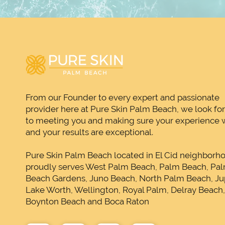
From our Founder to every expert and passionate
provider here at Pure Skin Palm Beach, we look fo
to meeting you and making sure your experience w
and your results are exceptional.
Pure Skin Palm Beach located in El Cid neighborh
proudly serves West Palm Beach, Palm Beach, Pa
Beach Gardens, Juno Beach, North Palm Beach, Jup
Lake Worth, Wellington, Royal Palm, Delray Beach
Boynton Beach and Boca Raton