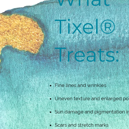
Tixel®
Treats:
Fine lines and wrinkles
Uneven texture and enlarged po
Sun damage and pigmentation irr
Scars and stretch marks