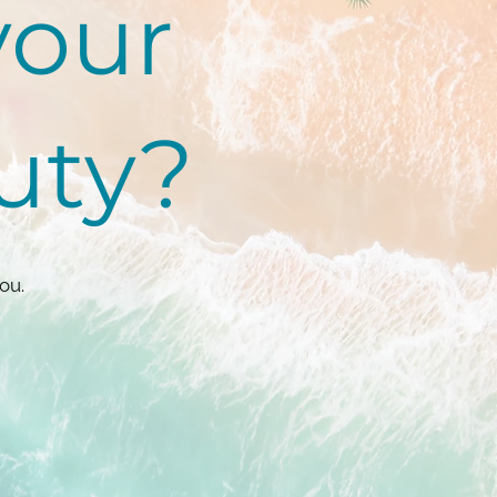
your
auty?
ou.