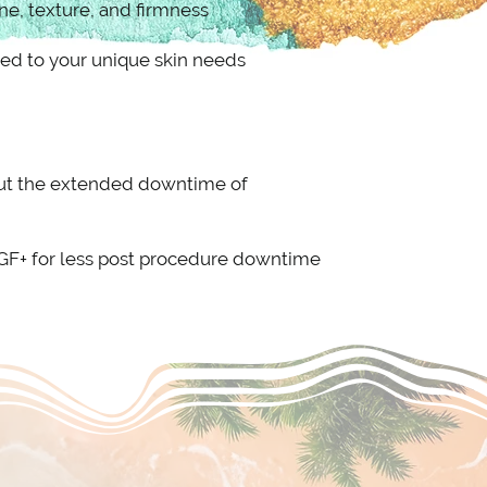
ne, texture, and firmness
ed to your unique skin needs
hout the extended downtime of
DGF+ for less post procedure downtime