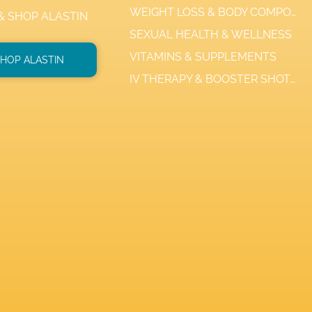
WEIGHT LOSS & BODY COMPOSITION
 & SHOP ALASTIN
SEXUAL HEALTH & WELLNESS
VITAMINS & SUPPLEMENTS
HOP ALASTIN
IV THERAPY & BOOSTER SHOTS