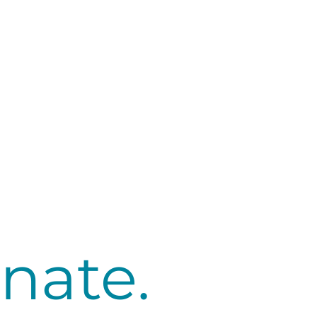
nate.