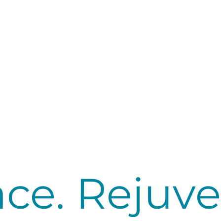
ce. Rejuve