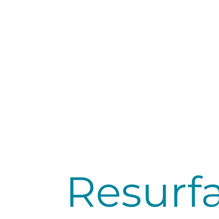
Resurfa