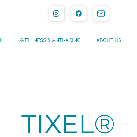
TH
WELLNESS & ANTI-AGING
ABOUT US
TIXEL®