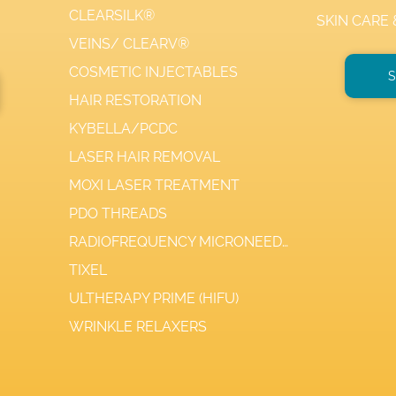
CLEARSILK®
SKIN CARE
VEINS/ CLEARV®
COSMETIC INJECTABLES
S
HAIR RESTORATION
KYBELLA/PCDC
LASER HAIR REMOVAL
MOXI LASER TREATMENT
PDO THREADS
RADIOFREQUENCY MICRONEEDLING
TIXEL
ULTHERAPY PRIME (HIFU)
WRINKLE RELAXERS