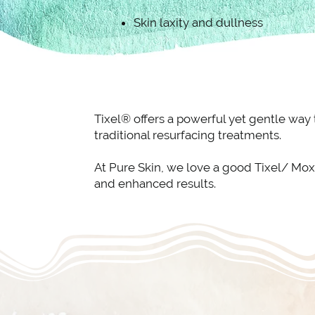
Skin laxity and dullness
Tixel® offers a powerful yet gentle way
traditional resurfacing treatments.
At Pure Skin, we love a good Tixel/ Mox
and enhanced results.