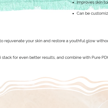
Improves skin to
Can be customiz
 to rejuvenate your skin and restore a youthful glow wit
i stack for even better results, and combine with Pure P