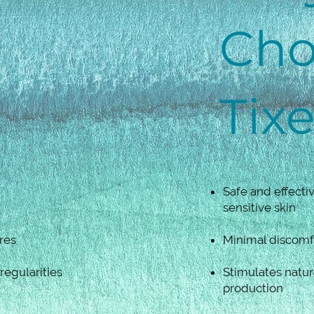
Cho
Tix
Safe and effectiv
sensitive skin
res
Minimal discomf
egularities
Stimulates natur
production