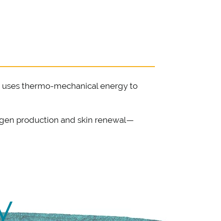
hat uses thermo-mechanical energy to
llagen production and skin renewal—
y