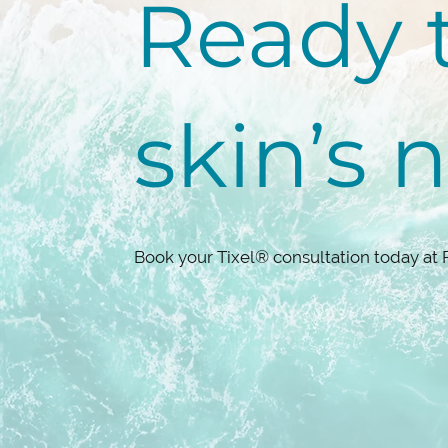
Ready t
skin’s 
Book your Tixel® consultation today at 