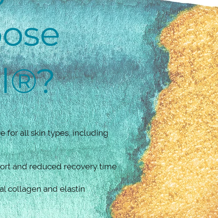
ose
el®?
e for all skin types, including
ort and reduced recovery time
al collagen and elastin