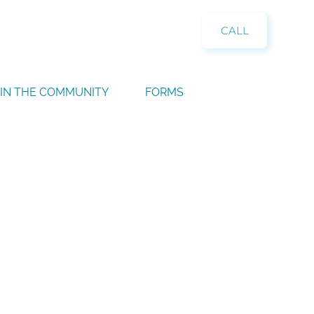
CALL
IN THE COMMUNITY
FORMS