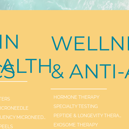
IN
WELLN
ALTH
CS
& ANTI
HORMONE THERAPY
TERS
SPECIALTY TESTING
MICRONEEDLE
PEPTIDE & LONGEVITY THERAPIES
RADIOFREQUENCY MICRONEEDLE SCARLET / SYL
EXOSOME THERAPY
PEELS