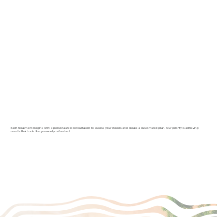
Each treatment begins with a personalized consultation to assess your needs and create a customized plan. Our priority is achieving
results that look like you—only refreshed.