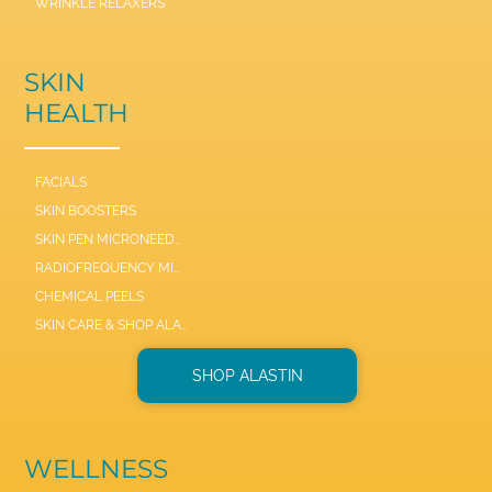
WRINKLE RELAXERS
SKIN
HEALTH
FACIALS
SKIN BOOSTERS
SKIN PEN MICRONEEDLE
RADIOFREQUENCY MICRONEEDLE SCARLET / SYL
CHEMICAL PEELS
SKIN CARE & SHOP ALASTIN
SHOP ALASTIN
WELLNESS