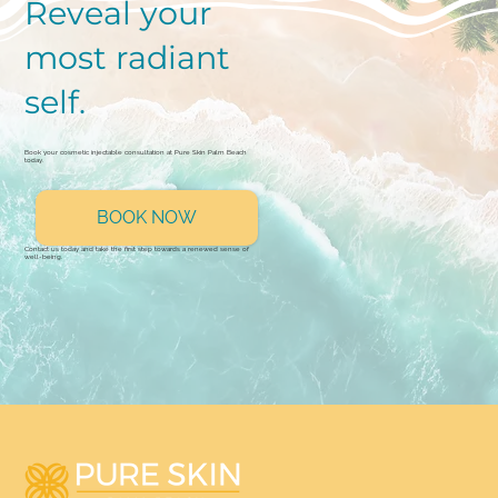
Reveal your
most radiant
self.
Book your cosmetic injectable consultation at Pure Skin Palm Beach
today.
BOOK NOW
Contact us today and take the first step towards a renewed sense of
well-being.