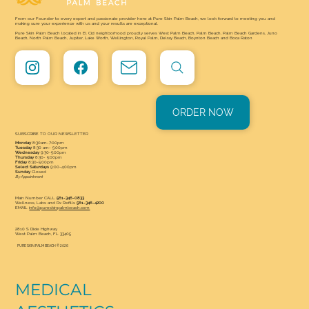
From our Founder to every expert and passionate provider here at Pure Skin Palm Beach, we look forward to meeting you and
making sure your experience with us and your results are exceptional.
Pure Skin Palm Beach located in El Cid neighborhood proudly serves West Palm Beach, Palm Beach, Palm Beach Gardens, Juno
Beach, North Palm Beach, Jupiter, Lake Worth, Wellington, Royal Palm, Delray Beach, Boynton Beach and Boca Raton
ORDER NOW
SUBSCRIBE TO OUR NEWSLETTER
Monday
8:30am-7:00pm
Tuesday
8:30 am- 5:00pm
Wednesday
9:30-5:00pm
Thursday
8:30- 5:00pm
Friday
8:30-5:00pm
Select Saturdays
9:00-4:00pm
Sunday
Closed
By Appointment
Main Number CALL
561-346-0833
Wellness, Labs and Rx Refills
561-346-4200
EMAIL
info@pureskinpalmbeach.com
2810 S Dixie Highway
West Palm Beach, FL 33405
PURE SKIN PALM BEACH © 2026
MEDICAL