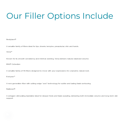
Our Filler Options Include
Restylane®
A versatile family of fillers ideal for lips, cheeks, temples, preauricular, chin and hands.
Versa™
Known for its smooth consistency and minimal swelling, Versa delivers natural, balanced volume.
RHA® Collection
A versatile family of HA fillers designed to move with your expressions for a dynamic, natural look.
Evolysse™
A new generation filler with cutting-edge “cool” technology for subtle and lasting facial contouring.
Radiesse®
A collagen-stimulating injectable ideal for deeper folds and facial sculpting, delivering both immediate volume and long-term skin
support.