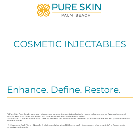
COSMETIC INJECTABLES
Enhance. Define. Restore.
At Pure Skin Palm Beach, our expert injectors use advanced cosmetic injectables to restore volume, enhance facial contours, and
smooth away signs of aging—helping you look refreshed, lifted, and naturally radiant.
From subtle lip enhancement to full facial rejuvenation, our treatments are tailored to your individual features and goals for balanced,
beautiful results.
HA (Hyaluronic Acid) Fillers – Naturally hydrating and plumping, HA fillers smooth lines, restore volume, and define features with
immediate, soft results.