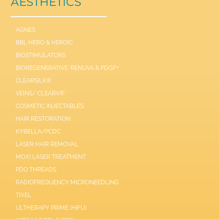
AESTHETICS
AGNES
BBL HERO & HEROIC
BIOSTIMULATORS
BIOREGENERATIVE: RENUVA & PDGF+
CLEARSILK®
VEINS/ CLEARV®
COSMETIC INJECTABLES
HAIR RESTORATION
KYBELLA/PCDC
LASER HAIR REMOVAL
MOXI LASER TREATMENT
PDO THREADS
RADIOFREQUENCY MICRONEEDLING
TIXEL
ULTHERAPY PRIME (HIFU)