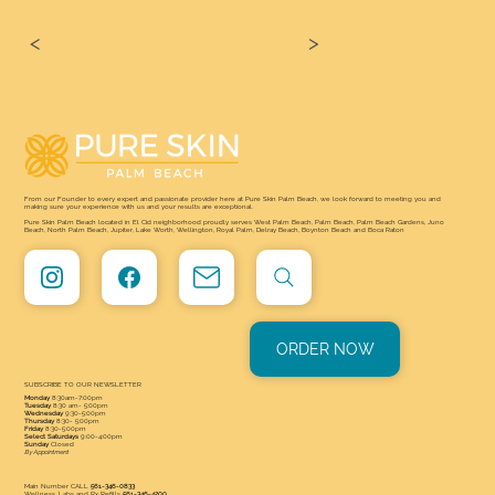
<
>
From our Founder to every expert and passionate provider here at Pure Skin Palm Beach, we look forward to meeting you and
making sure your experience with us and your results are exceptional.
Pure Skin Palm Beach located in El Cid neighborhood proudly serves West Palm Beach, Palm Beach, Palm Beach Gardens, Juno
Beach, North Palm Beach, Jupiter, Lake Worth, Wellington, Royal Palm, Delray Beach, Boynton Beach and Boca Raton
ORDER NOW
SUBSCRIBE TO OUR NEWSLETTER
Monday
8:30am-7:00pm
Tuesday
8:30 am- 5:00pm
Wednesday
9:30-5:00pm
Thursday
8:30- 5:00pm
Friday
8:30-5:00pm
Select Saturdays
9:00-4:00pm
Sunday
Closed
By Appointment
Main Number CALL
561-346-0833
Wellness, Labs and Rx Refills
561-346-4200