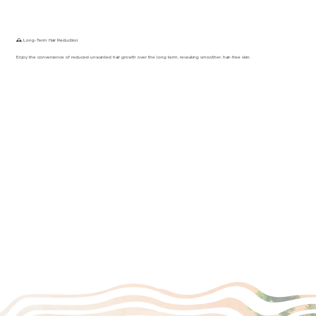
🕰️ Long-Term Hair Reduction
Enjoy the convenience of reduced unwanted hair growth over the long term, revealing smoother, hair-free skin.