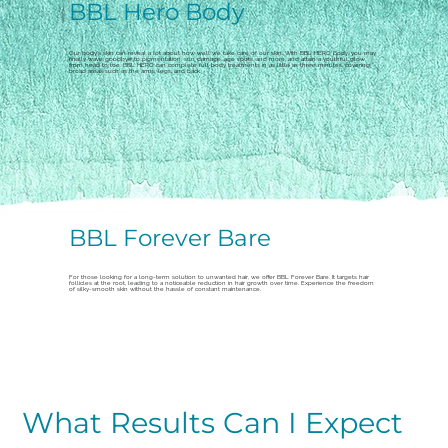
BBL Hero Body
Our body's skin can reveal a lot about how well we take care of our skin. With BBL HERO Body, you may
finally wave goodbye to pigmentation, sun damage, age spots, and more, and attain a youthful glow
from head to toe. BBL HERO can complete full body treatments in as little as three minutes, covering
broad areas such as the arms, legs, and back.
BBL Forever Bare
For those looking for a long-term solution to unwanted hair, we offer BBL Forever Bare. It targets hair
follicles at the root, leading to a noticeable reduction in hair growth over time. Experience the freedom
of silky-smooth skin without the hassle of constant maintenance.
What Results Can I Expect