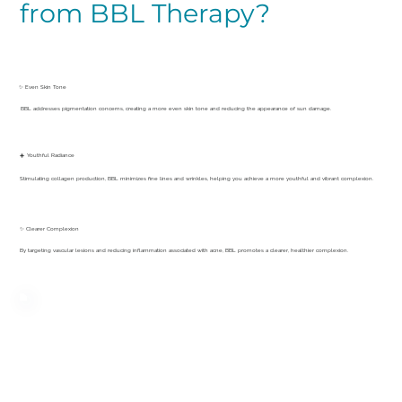
from BBL Therapy?
✨ Even Skin Tone
BBL addresses pigmentation concerns, creating a more even skin tone and reducing the appearance of sun damage.
☀️ Youthful Radiance
Stimulating collagen production, BBL minimizes fine lines and wrinkles, helping you achieve a more youthful and vibrant complexion.
✨ Clearer Complexion
By targeting vascular lesions and reducing inflammation associated with acne, BBL promotes a clearer, healthier complexion.