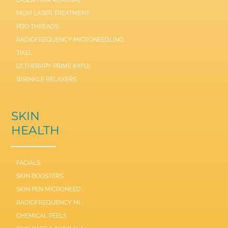
LASER HAIR REMOVAL
MOXI LASER TREATMENT
PDO THREADS
RADIOFREQUENCY MICRONEEDLING
TIXEL
ULTHERAPY PRIME (HIFU)
WRINKLE RELAXERS
SKIN
HEALTH
FACIALS
SKIN BOOSTERS
SKIN PEN MICRONEEDLE
RADIOFREQUENCY MICRONEEDLE SCARLET / SYL
CHEMICAL PEELS