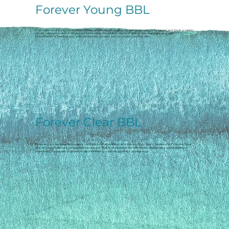
Forever Young BBL
This state-of-the-art treatment utilizes advanced BroadBand Light technology to target and treat a variety
of skin concerns and is designed to combat the visible signs of aging, sun damage, and skin
imperfections, leaving you with smoother, clearer, and younger-looking skin.
Forever Clear BBL
Focusing on treating active acne, reducing inflammation, and preventing future breakouts, Forever Clear
BBL is a revolutionary photofacial treatment that is renowned for effectively addressing imperfections,
promoting collagen production, and revealing a more youthful appearance.