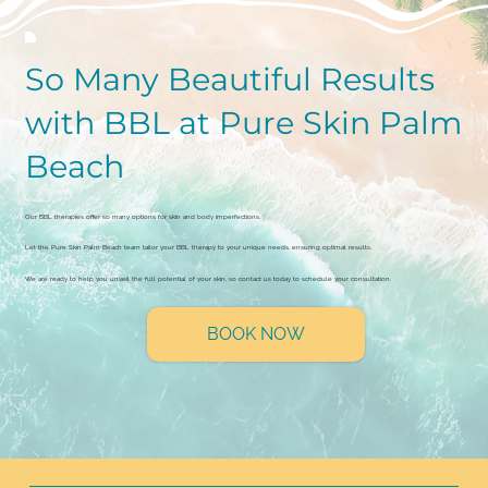
So Many Beautiful Results
with BBL at Pure Skin Palm
Beach
Our BBL therapies offer so many options for skin and body imperfections.
Let the Pure Skin Palm Beach team tailor your BBL therapy to your unique needs, ensuring optimal results.
We are ready to help you unveil the full potential of your skin, so contact us today to schedule your consultation.
BOOK NOW