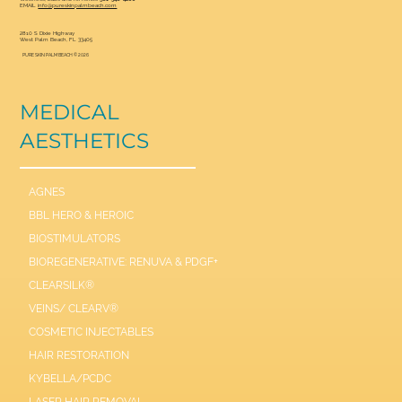
EMAIL
info@pureskinpalmbeach.com
2810 S Dixie Highway
West Palm Beach, FL 33405
PURE SKIN PALM BEACH © 2026
MEDICAL
AESTHETICS
AGNES
BBL HERO & HEROIC
BIOSTIMULATORS
BIOREGENERATIVE: RENUVA & PDGF+
CLEARSILK®
VEINS/ CLEARV®
COSMETIC INJECTABLES
HAIR RESTORATION
KYBELLA/PCDC