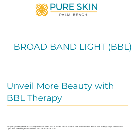
BROAD BAND LIGHT (BBL)
Unveil More Beauty with
BBL Therapy
Are you yearning for flawless, rejuvenated skin? You’ve found it here at Pure Skin Palm Beach, where our cutting-edge BroadBand
Light (BBL) therapy takes skincare to a whole new level.