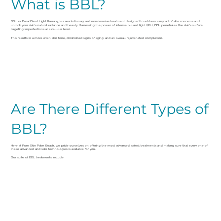
What is BBL?
BBL, or BroadBand Light therapy, is a revolutionary and non-invasive treatment designed to address a myriad of skin concerns and
unlock your skin's natural radiance and beauty. Harnessing the power of intense pulsed light (IPL), BBL penetrates the skin's surface,
targeting imperfections at a cellular level.
This results in a more even skin tone, diminished signs of aging, and an overall rejuvenated complexion.
Are There Different Types of
BBL?
Here at Pure Skin Palm Beach, we pride ourselves on offering the most advanced, safest treatments and making sure that every one of
these advanced and safe technologies is available for you.
Our suite of BBL treatments include: