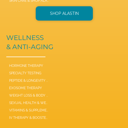
SKIN CARE & SHOP ALASTIN
SHOP ALASTIN
WELLNESS
& ANTI-AGING
HORMONE THERAPY
SPECIALTY TESTING
PEPTIDE & LONGEVITY THERAPIES
EXOSOME THERAPY
WEIGHT LOSS & BODY COMPOSITION
SEXUAL HEALTH & WELLNESS
VITAMINS & SUPPLEMENTS
IV THERAPY & BOOSTER SHOTS