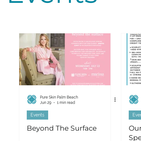
Pure Skin Palm Beach
Jun 29
1 min read
Events
Eve
Beyond The Surface
Our
Spe