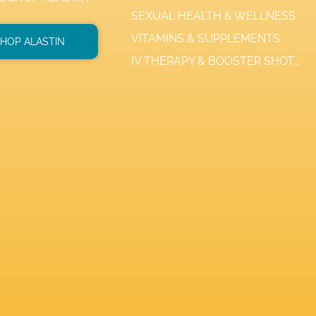
SEXUAL HEALTH & WELLNESS
VITAMINS & SUPPLEMENTS
HOP ALASTIN
IV THERAPY & BOOSTER SHOTS