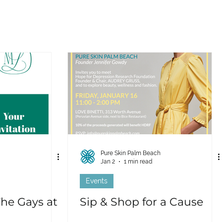
Pure Skin Palm Beach
Jan 2
1 min read
Events
The Gays at
Sip & Shop for a Cause