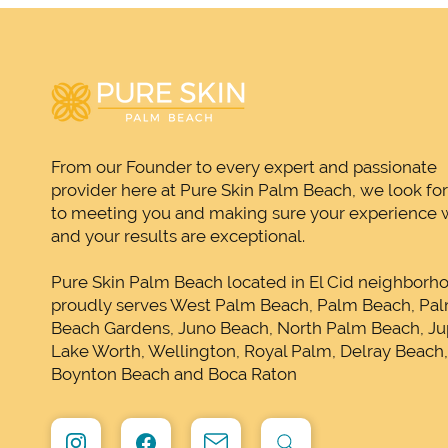
From our Founder to every expert and passionate
provider here at Pure Skin Palm Beach, we look fo
to meeting you and making sure your experience w
and your results are exceptional.
Pure Skin Palm Beach located in El Cid neighborh
proudly serves West Palm Beach, Palm Beach, Pa
Beach Gardens, Juno Beach, North Palm Beach, Jup
Lake Worth, Wellington, Royal Palm, Delray Beach
Boynton Beach and Boca Raton