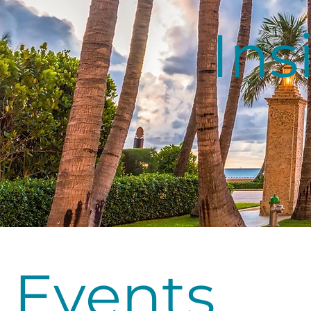
Ins
Events