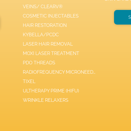
VEINS/ CLEARV®
COSMETIC INJECTABLES
S
HAIR RESTORATION
KYBELLA/PCDC
LASER HAIR REMOVAL
MOXI LASER TREATMENT
PDO THREADS
RADIOFREQUENCY MICRONEEDLING
TIXEL
ULTHERAPY PRIME (HIFU)
WRINKLE RELAXERS