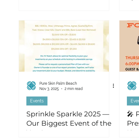
Pure Skin Palm Beach
Nov 3, 2025
2 min read
Events
Eve
Sprinkle Sparkle 2025 —
🎤 
Our Biggest Event of the
Pre
Year!
Kar