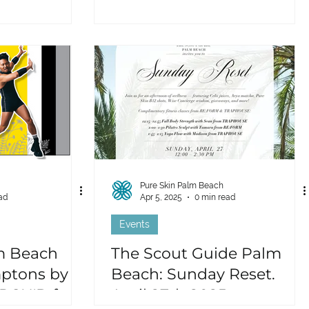
Pure Skin Palm Beach
ad
Apr 5, 2025
0 min read
Events
m Beach
The Scout Guide Palm
ptons by
Beach: Sunday Reset.
RCH'D for a
April 27th 2025