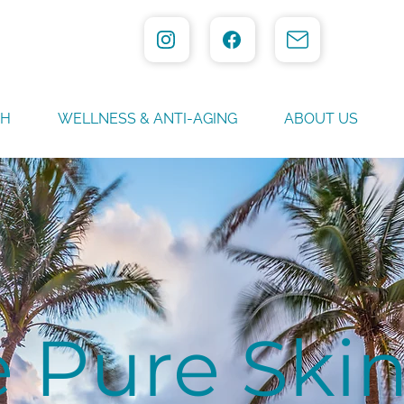
TH
WELLNESS & ANTI-AGING
ABOUT US
 Pure Ski