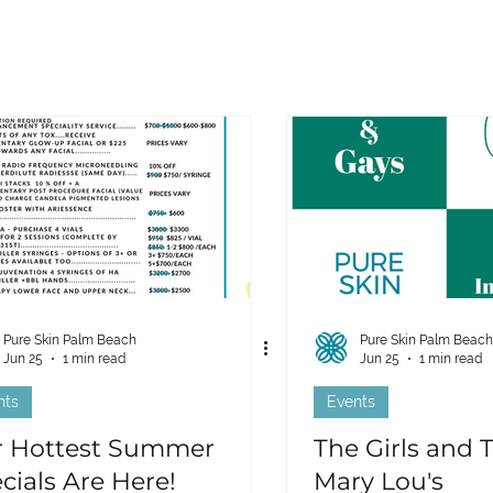
Pure Skin Palm Beach
Pure Skin Palm Beach
Jun 25
1 min read
Jun 25
1 min read
nts
Events
 Hottest Summer
The Girls and 
cials Are Here!
Mary Lou's