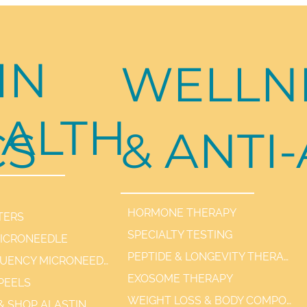
IN
WELLN
ALTH
CS
& ANTI
HORMONE THERAPY
TERS
SPECIALTY TESTING
MICRONEEDLE
PEPTIDE & LONGEVITY THERAPIES
RADIOFREQUENCY MICRONEEDLE SCARLET / SYL
EXOSOME THERAPY
PEELS
WEIGHT LOSS & BODY COMPOSITION
 & SHOP ALASTIN