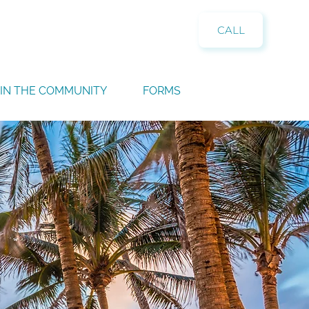
CALL
IN THE COMMUNITY
FORMS
n