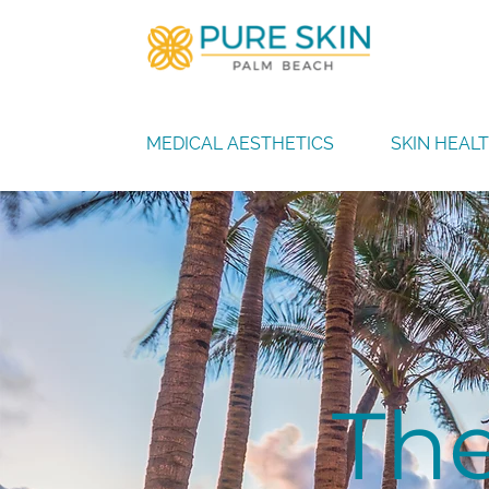
MEDICAL AESTHETICS
SKIN HEAL
The