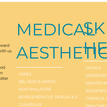
Cause
SK
MEDICAL
HE
AESTHETI
rward
ith us
ood
FACIALS
lm
AGNES
SKIN BOOS
iter,
BBL HERO & HEROIC
SKIN PEN 
,
BIOSTIMULATORS
BIOREGENERATIVE: RENUVA & PDGF+
CHEMICAL 
CLEARSILK®
SKIN CARE