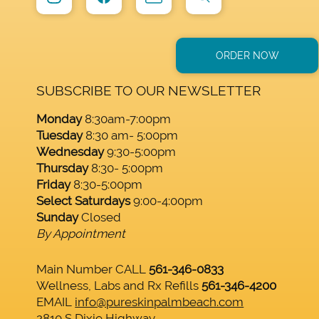
ORDER NOW
SUBSCRIBE TO OUR NEWSLETTER
Monday
8:30am-7:00pm
Tuesday
8:30 am- 5:00pm
Wednesday
9:30-5:00pm
Thursday
8:30- 5:00pm
Friday
8:30-5:00pm
Select Saturdays
9:00-4:00pm
Sunday
Closed
By Appointment
Main Number CALL
561-346-0833
Wellness, Labs and Rx Refills
561-346-4200
EMAIL
info@pureskinpalmbeach.com
2810 S Dixie Highway