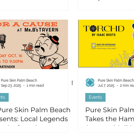
Pure Skin Palm Beach
Pure Skin Palm Beach
Sep 23, 2025
1 min read
Jul 7, 2025
2 min re
nts
Events
Pure Skin Palm Beach
Pure Skin Pal
sents: Local Legends
Takes the Ham
aoke for a Cause
Storm with TO