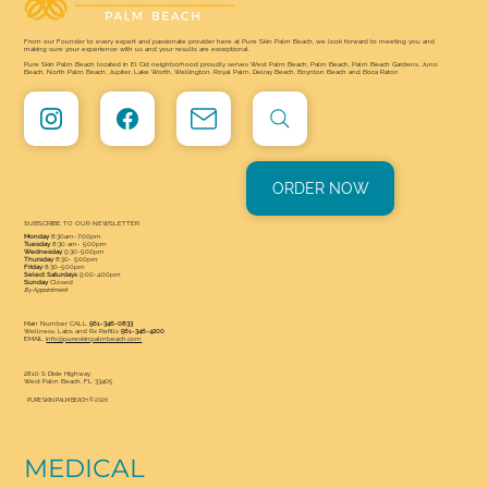
From our Founder to every expert and passionate provider here at Pure Skin Palm Beach, we look forward to meeting you and
making sure your experience with us and your results are exceptional.
Pure Skin Palm Beach located in El Cid neighborhood proudly serves West Palm Beach, Palm Beach, Palm Beach Gardens, Juno
Beach, North Palm Beach, Jupiter, Lake Worth, Wellington, Royal Palm, Delray Beach, Boynton Beach and Boca Raton
ORDER NOW
SUBSCRIBE TO OUR NEWSLETTER
Monday
8:30am-7:00pm
Tuesday
8:30 am- 5:00pm
Wednesday
9:30-5:00pm
Thursday
8:30- 5:00pm
Friday
8:30-5:00pm
Select Saturdays
9:00-4:00pm
Sunday
Closed
By Appointment
Main Number CALL
561-346-0833
Wellness, Labs and Rx Refills
561-346-4200
EMAIL
info@pureskinpalmbeach.com
2810 S Dixie Highway
West Palm Beach, FL 33405
PURE SKIN PALM BEACH © 2026
MEDICAL