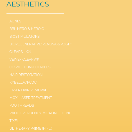
AESTHETICS
AGNES
BBL HERO & HEROIC
BIOSTIMULATORS
BIOREGENERATIVE: RENUVA & PDGF+
CLEARSILK®
VEINS/ CLEARV®
COSMETIC INJECTABLES
HAIR RESTORATION
KYBELLA/PCDC
LASER HAIR REMOVAL
MOXI LASER TREATMENT
PDO THREADS
RADIOFREQUENCY MICRONEEDLING
TIXEL
ULTHERAPY PRIME (HIFU)