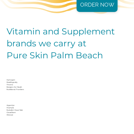
ORDER NOW
Vitamin and Supplement
brands we carry at
Pure Skin Palm Beach
Xymogen
Healthgevity
Thorne
Designs for Healh
Nutritional Frontiers
Argentyn
Olympia
Nutrafol Clear Skin
ClearStem
Xtressé