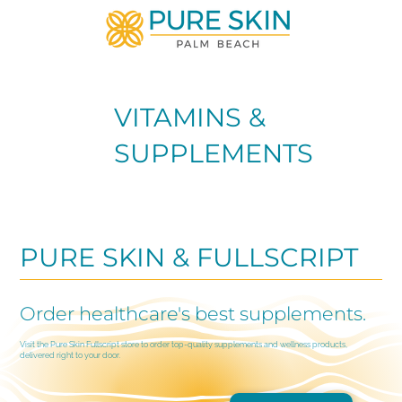
VITAMINS &
SUPPLEMENTS
PURE SKIN & FULLSCRIPT
Order healthcare's best supplements.
Visit the Pure Skin Fullscript store to order top-quality supplements and wellness products,
delivered right to your door.