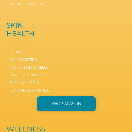
WRINKLE RELAXERS
SKIN
HEALTH
FACIALS
SKIN BOOSTERS
SKIN PEN MICRONEEDLE
RADIOFREQUENCY MICRONEEDLE SCARLET / SYL
CHEMICAL PEELS
SKIN CARE & SHOP ALASTIN
SHOP ALASTIN
WELLNESS