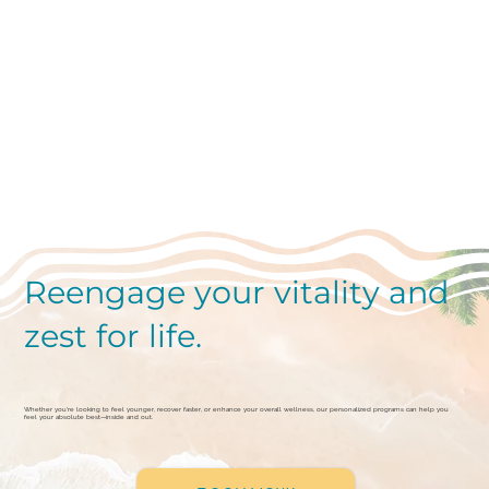
Reengage your vitality and
zest for life.
Whether you're looking to feel younger, recover faster, or enhance your overall wellness, our personalized programs can help you
feel your absolute best—inside and out.