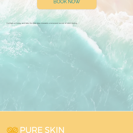
BOOK NOW
Contact us today and take the first step towards a renewed sense of well-being.