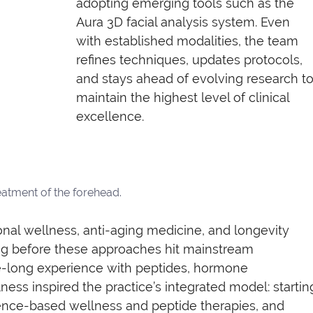
adopting emerging tools such as the 
Aura 3D facial analysis system. Even 
with established modalities, the team 
refines techniques, updates protocols, 
and stays ahead of evolving research to
maintain the highest level of clinical 
excellence.
eatment of the forehead.
onal wellness, anti-aging medicine, and longevity 
ng before these approaches hit mainstream 
long experience with peptides, hormone 
ness inspired the practice’s integrated model: startin
idence-based wellness and peptide therapies, and 