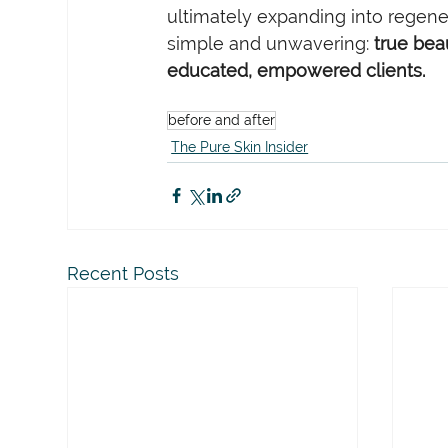
ultimately expanding into regene
simple and unwavering: 
true beau
educated, empowered clients.
before and after
The Pure Skin Insider
Recent Posts