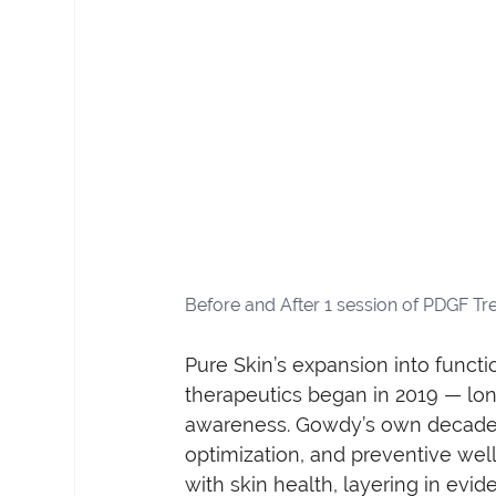
Before and After 1 session of PDGF Tr
Pure Skin’s expansion into functi
therapeutics began in 2019 — lo
awareness. Gowdy’s own decade-
optimization, and preventive well
with skin health, layering in ev