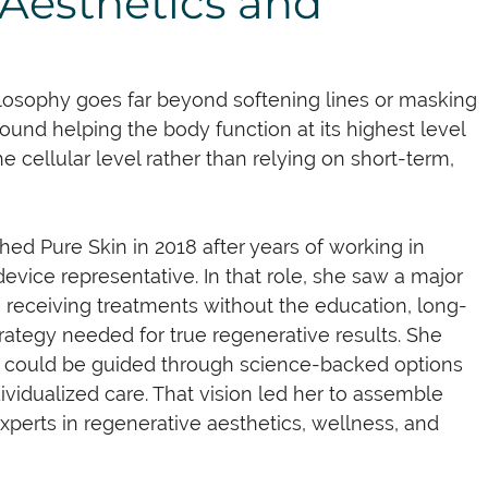
Aesthetics and
losophy goes far beyond softening lines or masking 
around helping the body function at its highest level 
he cellular level rather than relying on short-term, 
shed Pure Skin in 2018 after years of working in 
evice representative. In that role, she saw a major 
e receiving treatments without the education, long-
rategy needed for true regenerative results. She 
s could be guided through science-backed options 
dividualized care. That vision led her to assemble 
experts in regenerative aesthetics, wellness, and 