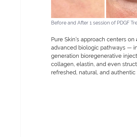
Before and After 1 session of PDGF Tr
Pure Skin’s approach centers on 
advanced biologic pathways — in
generation bioregenerative injec
collagen, elastin, and even struct
refreshed, natural, and authentic 