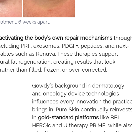
eatment, 6 weeks apart. 
activating the body’s own repair mechanisms
 throug
cluding PRF, exosomes, PDGF+, peptides, and next-
tables such as Renuva. These therapies support 
ural fat regeneration, creating results that look 
rather than filled, frozen, or over-corrected.
Gowdy’s background in dermatology 
and oncology device technologies 
influences every innovation the practice
brings in. Pure Skin continually reinvests
in 
gold-standard platforms
 like BBL 
HEROic and Ultherapy PRIME, while als