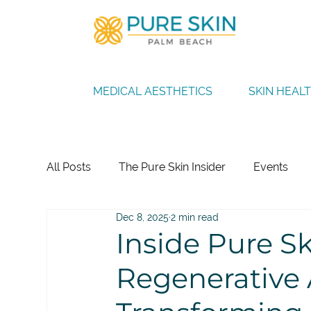
MEDICAL AESTHETICS
SKIN HEAL
All Posts
The Pure Skin Insider
Events
Dec 8, 2025
2 min read
Inside Pure S
Regenerative