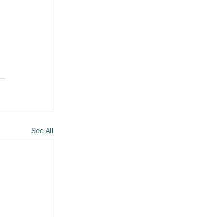
See All