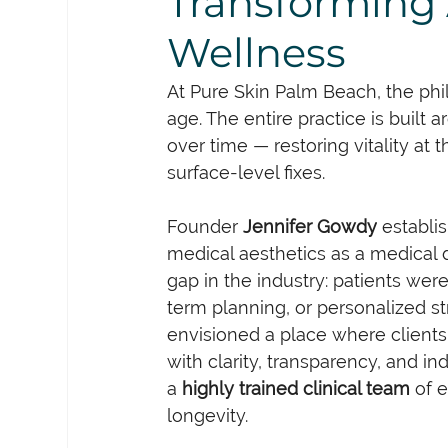
Transforming 
Wellness
At Pure Skin Palm Beach, the phi
age. The entire practice is built 
over time — restoring vitality at t
surface-level fixes.
Founder 
Jennifer Gowdy
 establi
medical aesthetics as a medical d
gap in the industry: patients wer
term planning, or personalized st
envisioned a place where client
with clarity, transparency, and in
a 
highly trained clinical team
 of 
longevity.