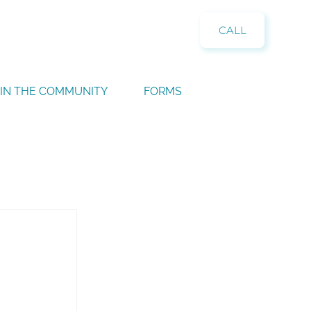
CALL
IN THE COMMUNITY
FORMS