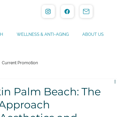
TH
WELLNESS & ANTI-AGING
ABOUT US
Current Promotion
kin Palm Beach: The
 Approach