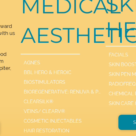
SK
MEDICAL
HE
AESTHETI
rward
ith us
ood
FACIALS
lm
AGNES
SKIN BOOS
iter,
BBL HERO & HEROIC
SKIN PEN 
,
BIOSTIMULATORS
BIOREGENERATIVE: RENUVA & PDGF+
CHEMICAL 
CLEARSILK®
SKIN CARE
VEINS/ CLEARV®
COSMETIC INJECTABLES
S
HAIR RESTORATION