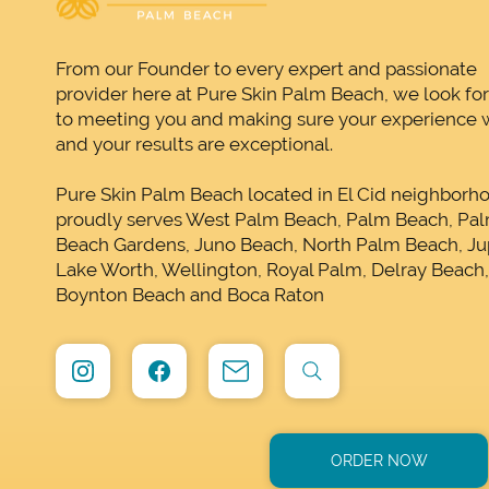
From our Founder to every expert and passionate
provider here at Pure Skin Palm Beach, we look fo
to meeting you and making sure your experience w
and your results are exceptional.
Pure Skin Palm Beach located in El Cid neighborh
proudly serves West Palm Beach, Palm Beach, Pa
Beach Gardens, Juno Beach, North Palm Beach, Jup
Lake Worth, Wellington, Royal Palm, Delray Beach
Boynton Beach and Boca Raton
ORDER NOW