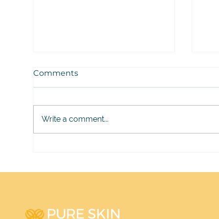
Comments
Write a comment...
Melasma: What 30 Years
Jen
Have Taught Me
Gap
Aes
Ski
It