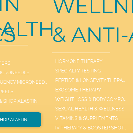
IN
WELLN
ALTH
CS
& ANTI
HORMONE THERAPY
TERS
SPECIALTY TESTING
MICRONEEDLE
PEPTIDE & LONGEVITY THERAPIES
RADIOFREQUENCY MICRONEEDLE SCARLET / SYL
EXOSOME THERAPY
PEELS
WEIGHT LOSS & BODY COMPOSITION
 & SHOP ALASTIN
SEXUAL HEALTH & WELLNESS
VITAMINS & SUPPLEMENTS
HOP ALASTIN
IV THERAPY & BOOSTER SHOTS