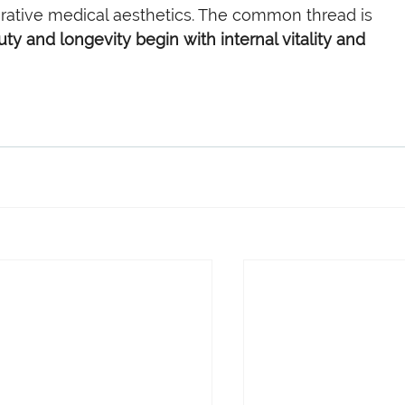
rative medical aesthetics. The common thread is 
ty and longevity begin with internal vitality and 