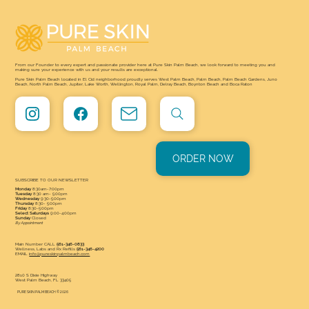
From our Founder to every expert and passionate provider here at Pure Skin Palm Beach, we look forward to meeting you and
making sure your experience with us and your results are exceptional.
Pure Skin Palm Beach located in El Cid neighborhood proudly serves West Palm Beach, Palm Beach, Palm Beach Gardens, Juno
Beach, North Palm Beach, Jupiter, Lake Worth, Wellington, Royal Palm, Delray Beach, Boynton Beach and Boca Raton
ORDER NOW
SUBSCRIBE TO OUR NEWSLETTER
Monday
8:30am-7:00pm
Tuesday
8:30 am- 5:00pm
Wednesday
9:30-5:00pm
Thursday
8:30- 5:00pm
Friday
8:30-5:00pm
Select Saturdays
9:00-4:00pm
Sunday
Closed
By Appointment
Main Number CALL
561-346-0833
Wellness, Labs and Rx Refills
561-346-4200
EMAIL
info@pureskinpalmbeach.com
2810 S Dixie Highway
West Palm Beach, FL 33405
PURE SKIN PALM BEACH © 2026