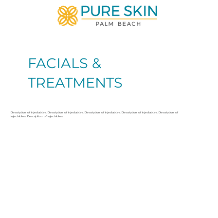
FACIALS &
TREATMENTS
Description of injectables. Description of injectables. Description of injectables. Description of injectables. Description of
injectables. Description of injectables.