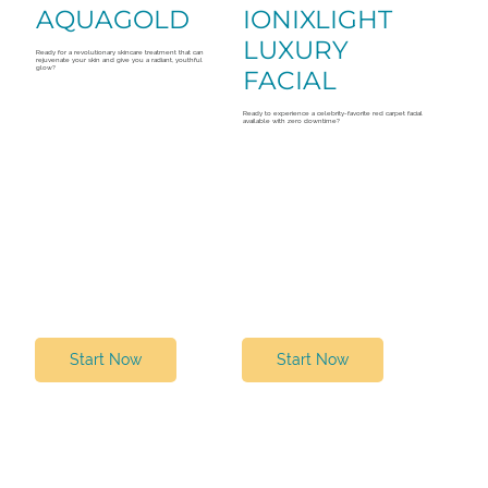
AQUAGOLD
IONIXLIGHT
LUXURY
Ready for a revolutionary skincare treatment that can
rejuvenate your skin and give you a radiant, youthful
glow?
FACIAL
Ready to experience a celebrity-favorite red carpet facial
available with zero downtime?
Start Now
Start Now