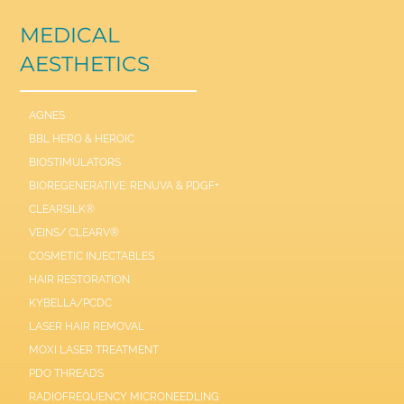
MEDICAL
AESTHETICS
AGNES
BBL HERO & HEROIC
BIOSTIMULATORS
BIOREGENERATIVE: RENUVA & PDGF+
CLEARSILK®
VEINS/ CLEARV®
COSMETIC INJECTABLES
HAIR RESTORATION
KYBELLA/PCDC
LASER HAIR REMOVAL
MOXI LASER TREATMENT
PDO THREADS
RADIOFREQUENCY MICRONEEDLING