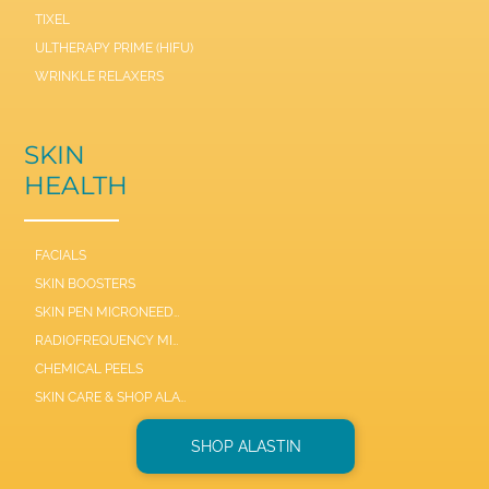
TIXEL
ULTHERAPY PRIME (HIFU)
WRINKLE RELAXERS
SKIN
HEALTH
FACIALS
SKIN BOOSTERS
SKIN PEN MICRONEEDLE
RADIOFREQUENCY MICRONEEDLE SCARLET / SYL
CHEMICAL PEELS
SKIN CARE & SHOP ALASTIN
SHOP ALASTIN