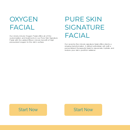
OXYGEN
PURE SKIN
FACIAL
SIGNATURE
FACIAL
Our ninety minute Oxygen Facial offers all of the
customization and treatments in our Pure Skin Signature
Facial with the added fifteen minute benefit of high
pressurized oxygen to the skin’s surface.
Our seventy-five minute signature facial offers clients a
relaxing transformation. A skilled esthetician will craft a
personalized, therapeutic facial to rejuvenate, hydrate, and
restore your skin's youthful radiance.
Start Now
Start Now